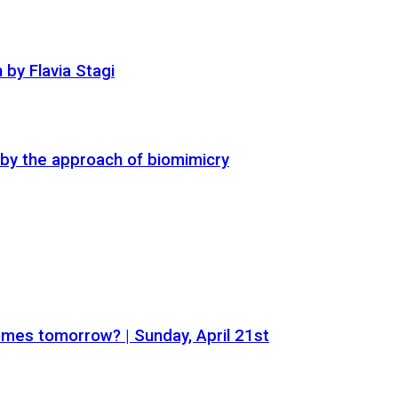
by Flavia Stagi
t by the approach of biomimicry
mes tomorrow? | Sunday, April 21st