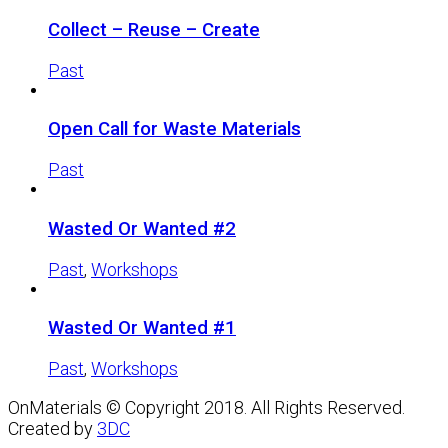
Collect – Reuse – Create
Past
Open Call for Waste Materials
Past
Wasted Or Wanted #2
Past
,
Workshops
Wasted Or Wanted #1
Past
,
Workshops
OnMaterials © Copyright 2018. All Rights Reserved.
Created by
3DC