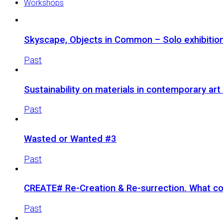
Workshops
Skyscape, Objects in Common – Solo exhibition 
Past
Sustainability on materials in contemporary ar
Past
Wasted or Wanted #3
Past
CREATE# Re-Creation & Re-surrection. What co
Past