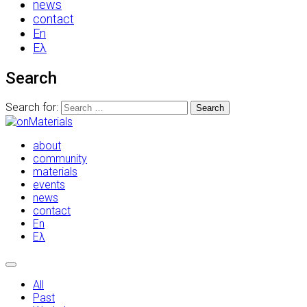
news
contact
En
Ελ
Search
Search for:
about
community
materials
events
news
contact
En
Ελ
All
Past