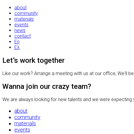
about
community
materials
events
news
contact
En
Ελ
Let’s work together
Like our work? Arrange a meeting with us at our office, We'll b
Wanna join our crazy team?
We are always looking for new talents and we were expecting y
about
community
materials
events