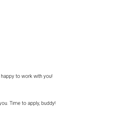
e happy to work with you!
ou. Time to apply, buddy!