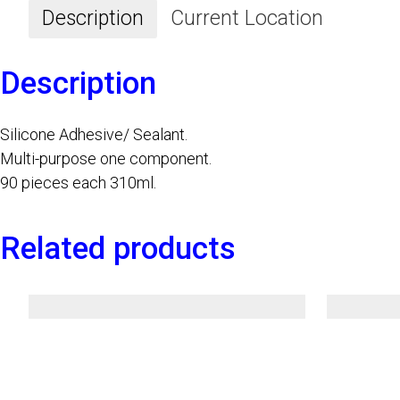
Description
Current Location
Description
Silicone Adhesive/ Sealant.
Multi-purpose one component.
90 pieces each 310ml.
Related products