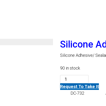
Silicone A
Silicone Adhesive/ Seala
90 in stock
Silicone
Request To Take It
Adhesive
SKU:
DC-732
Category:
-
Black