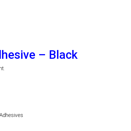
dhesive – Black
nt.
Adhesives