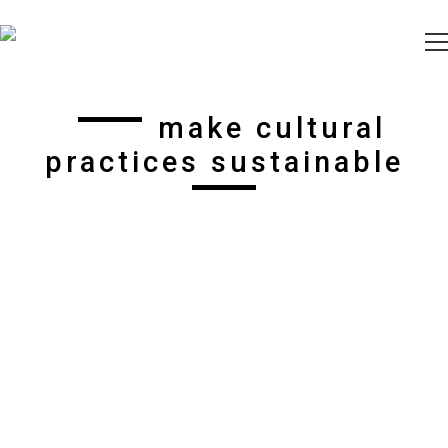
make cultural
practices sustainable