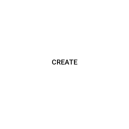
CREATE