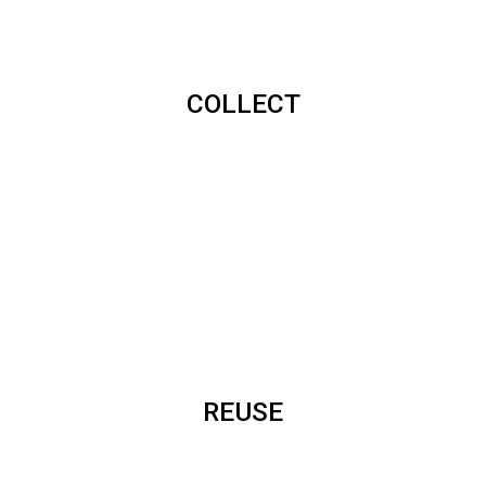
COLLECT
REUSE