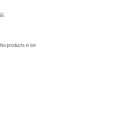
No products in list