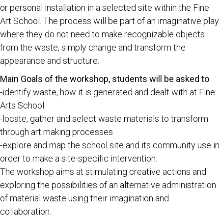
or personal installation in a selected site within the Fine
Art School. The process will be part of an imaginative play
where they do not need to make recognizable objects
from the waste, simply change and transform the
appearance and structure.
Main Goals of the workshop, students will be asked to
:
-identify waste, how it is generated and dealt with at Fine
Arts School
-locate, gather and select waste materials to transform
through art making processes
-explore and map the school site and its community use in
order to make a site-specific intervention.
The workshop aims at stimulating creative actions and
exploring the possibilities of an alternative administration
of material waste using their imagination and
collaboration.