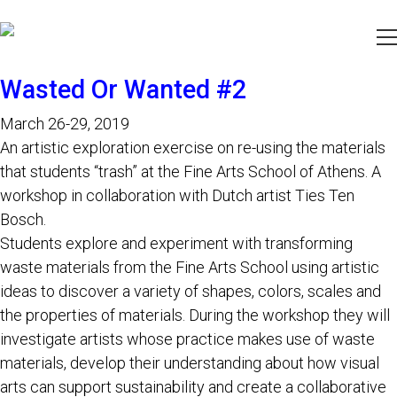
Wasted Or Wanted #2
March 26-29, 2019
An artistic exploration exercise on re-using the materials
that students “trash” at the Fine Arts School of Athens. A
workshop in collaboration with Dutch artist Ties Ten
Bosch.
Students explore and experiment with transforming
waste materials from the Fine Arts School using artistic
ideas to discover a variety of shapes, colors, scales and
the properties of materials. During the workshop they will
investigate artists whose practice makes use of waste
materials, develop their understanding about how visual
arts can support sustainability and create a collaborative