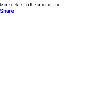
More details on the program soon.
Share