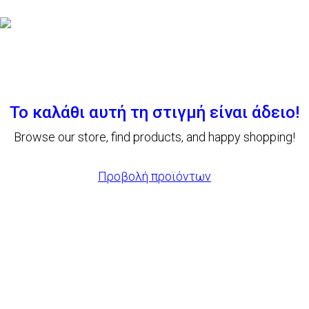
Το καλάθι αυτή τη στιγμή είναι άδειο!
Browse our store, find products, and happy shopping!
Προβολή προϊόντων