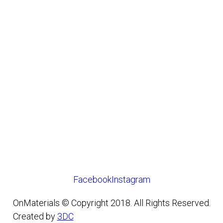
Facebook
Instagram
OnMaterials © Copyright 2018. All Rights Reserved.
Created by
3DC